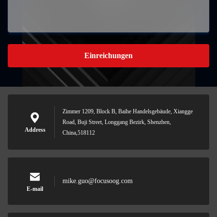
Einreichungen
Zimmer 1209, Block B, Baihe Handelsgebäude, Xiangge
Road, Buji Street, Longgang Bezirk, Shenzhen,
Address
China,518112
mike.guo@focusoog.com
E-mail