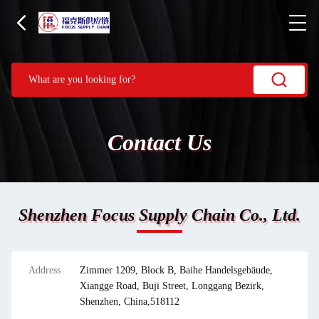
Contact Us
Shenzhen Focus Supply Chain Co., Ltd.
Address
Zimmer 1209, Block B, Baihe Handelsgebäude,
Xiangge Road, Buji Street, Longgang Bezirk,
Shenzhen, China,518112