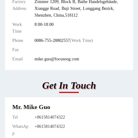
Factory
Zimmer 1209, Block B, Baihe Handelsgebäude,
Address
Xiangge Road, Buji Street, Longgang Bezirk,
Shenzhen, China,518112
Work
8:00-18:00
Time
Phone
0086-755-28802557
(Work Time)
Fax
Email
mike.guo@focusoog.com
Get In Touch
Mr. Mike Guo
Tel
+8615814074322
WhatsAp
+8615814074322
p