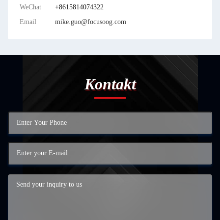
WeChat
+8615814074322
Email
mike.guo@focusoog.com
Kontakt